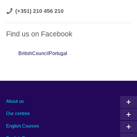
Telephone
(+351) 210 456 210
number
Find us on Facebook
BritishCouncilPortugal
About us
Our centres
English Courses