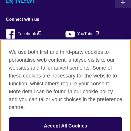
English Exams
Connect with us
Facebook
YouTube
Instagram
TikTok
We use both first and third-party cookies to
personalise web content, analyse visits to our
websites and tailor advertisements. Some of
these cookies are necessary for the website to
British Council global
function, whilst others require your consent.
Privacy and terms of use
More detail can be found in our cookie policy
Accessibility
and you can tailor your choices in the preference
Cookies
centre.
Sitemap
Accept All Cookies
© 2026 British Council