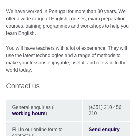
We have worked in Portugal for more than 80 years. We
offer a wide range of English courses, exam preparation
courses, training programmes and workshops to help you
learn English.
You will have teachers with a lot of experience. They will
use the latest technologies and a range of methods to
make your lessons enjoyable, useful, and relevant to the
world today.
Contact us
General enquiries (
(+351) 210 456
working hours
)
210
Fill in our online form to
Send enquiry
contact us