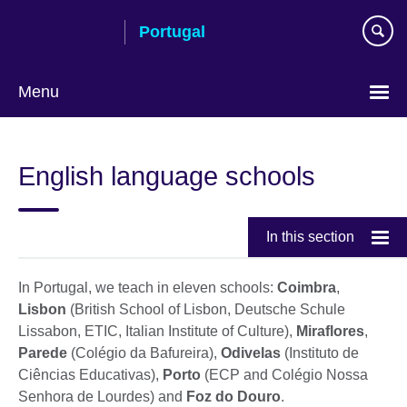
Skip
Portugal
to
main
content
Menu
Choose
your
English language schools
language
In this section
In Portugal, we teach in eleven schools:
Coimbra
,
Lisbon
(British School of Lisbon, Deutsche Schule
Lissabon, ETIC, Italian Institute of Culture),
Miraflores
,
Parede
(Colégio da Bafureira),
Odivelas
(Instituto de
Ciências Educativas),
Porto
(ECP and Colégio Nossa
Senhora de Lourdes) and
Foz do Douro
.