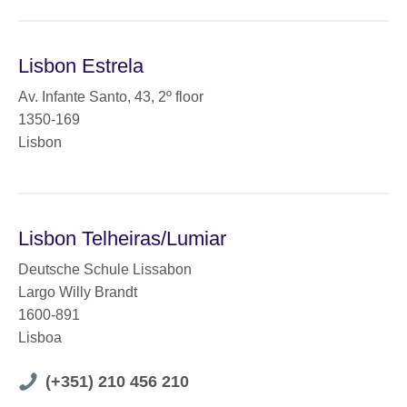
Lisbon Estrela
Av. Infante Santo, 43, 2º floor
1350-169
Lisbon
Lisbon Telheiras/Lumiar
Deutsche Schule Lissabon
Largo Willy Brandt
1600-891
Lisboa
Telephone
(+351) 210 456 210
number