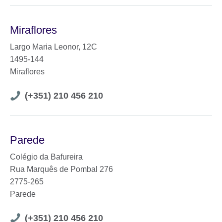
Miraflores
Largo Maria Leonor, 12C
1495-144
Miraflores
Telephone
(+351) 210 456 210
number
Parede
Colégio da Bafureira
Rua Marquês de Pombal 276
2775-265
Parede
Telephone
(+351) 210 456 210