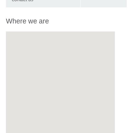
Where we are