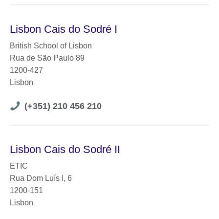
Lisbon Cais do Sodré I
British School of Lisbon
Rua de São Paulo 89
1200-427
Lisbon
Telephone
(+351) 210 456 210
number
Lisbon Cais do Sodré II
ETIC
Rua Dom Luís I, 6
1200-151
Lisbon