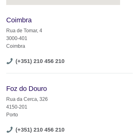
Coimbra
Rua de Tomar, 4
3000-401
Coimbra
Telephone
(+351) 210 456 210
number
Foz do Douro
Rua da Cerca, 326
4150-201
Porto
Telephone
(+351) 210 456 210
number