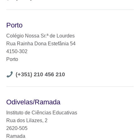
number
Porto
Colégio Nossa Sr.ª de Lourdes
Rua Rainha Dona Estefânia 54
4150-302
Porto
Telephone
(+351) 210 456 210
number
Odivelas/Ramada
Instituto de Ciências Educativas
Rua dos Lilazes, 2
2620-505
Ramada