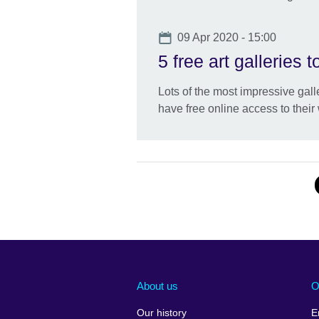
Date
09 Apr 2020 - 15:00
5 free art galleries 
Lots of the most impressive gall
have free online access to their 
About us
O
Our history
E