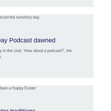
Day Podcast dawned
y in the chat, ‘How about a podcast?’, the
.