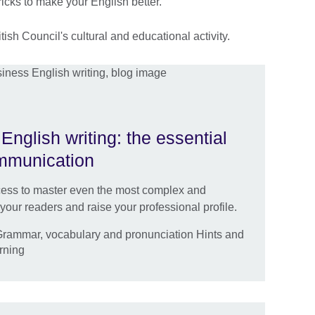
ricks to make your English better.
ish Council's cultural and educational activity.
nglish writing: the essential
communication
ocess to master even the most complex and
ur readers and raise your professional profile.
 Grammar, vocabulary and pronunciation Hints and
arning