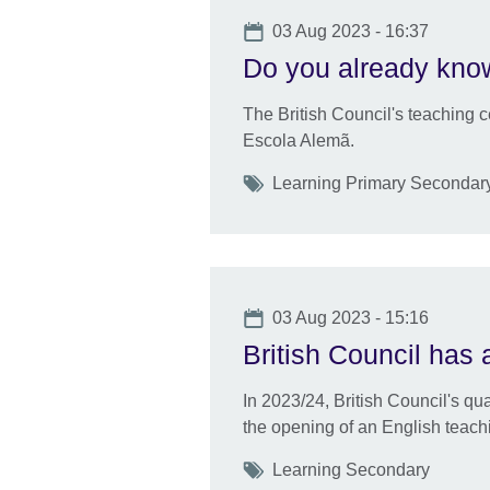
Date
03 Aug 2023 - 16:37
Do you already know
The British Council's teaching cen
Escola Alemã.
Tags
Learning Primary Secondar
Date
03 Aug 2023 - 15:16
British Council has 
In 2023/24, British Council's qu
the opening of an English teachi
Tags
Learning Secondary