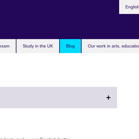
Choose
Englis
your
languag
l
 exam
Study in the UK
Blog
Our work in arts, educatio