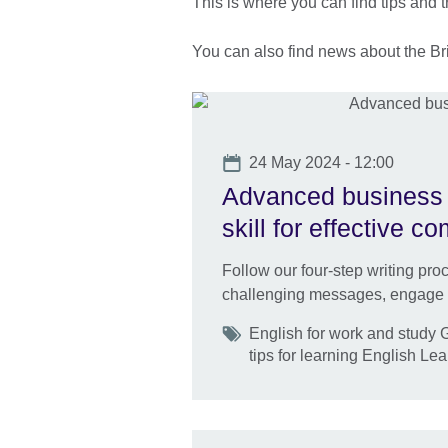
This is where you can find tips and t
You can also find news about the Brit
Date
24 May 2024 - 12:00
Advanced business E
skill for effective 
Follow our four-step writing pr
challenging messages, engage yo
Tags
English for work and study
tips for learning English Le