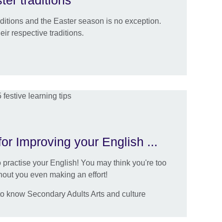
ter traditions
raditions and the Easter season is no exception.
ir respective traditions.
or Improving your English ...
 practise your English! You may think you're too
thout you even making an effort!
to know Secondary Adults Arts and culture