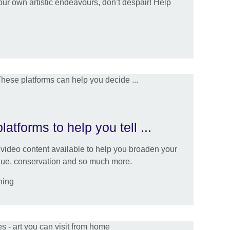
 your own artistic endeavours, don’t despair! Help
atforms to help you tell ...
video content available to help you broaden your
ique, conservation and so much more.
ning