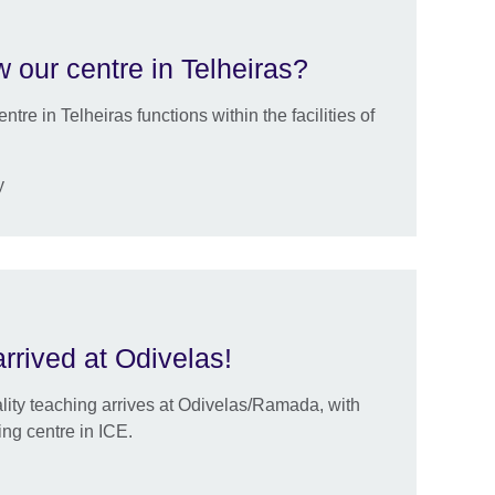
 our centre in Telheiras?
tre in Telheiras functions within the facilities of
y
arrived at Odivelas!
ality teaching arrives at Odivelas/Ramada, with
ng centre in ICE.