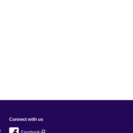
Connect with us
s
Facebook