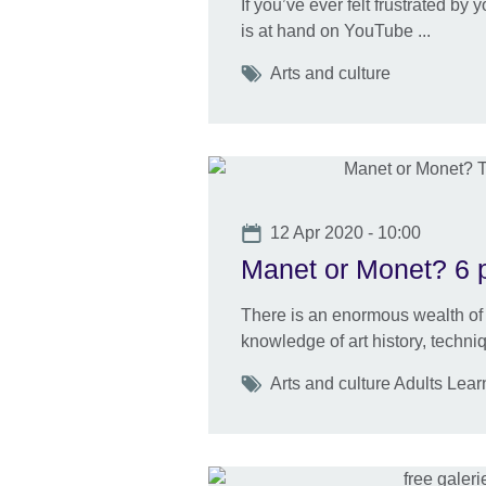
If you’ve ever felt frustrated by
is at hand on YouTube ...
Tags
Arts and culture
Date
12 Apr 2020 - 10:00
Manet or Monet? 6 pl
There is an enormous wealth of 
knowledge of art history, techn
Tags
Arts and culture Adults Lear