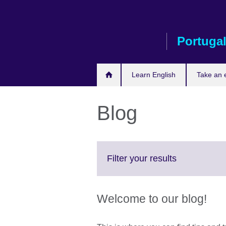
Skip
to
main
Portuga
content
Learn English
Take an
Blog
Click
Filter your results
to
expand.
More
Welcome to our blog!
information
available.