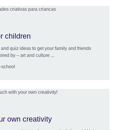
or children
and quiz ideas to get your family and friends
ed by – art and culture ...
e-school
ur own creativity