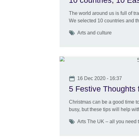
10 countries, 10 Eas
The world around us is full of t
We selected 10 countries and the
Tags
Arts and culture
Date
16 Dec 2020 - 16:37
5 Festive Thoughts f
Christmas can be a good time to
busy, but these tips will help wi
Tags
Arts The UK – all you need 