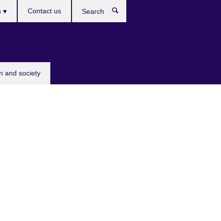
h
Contact us
Search
e
n and society