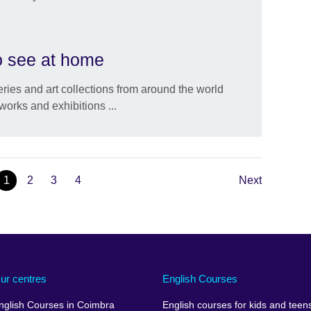
to see at home
eries and art collections from around the world
works and exhibitions ...
1
2
3
4
Next
ur centres
English Courses
nglish Courses in Coimbra
English courses for kids and teen