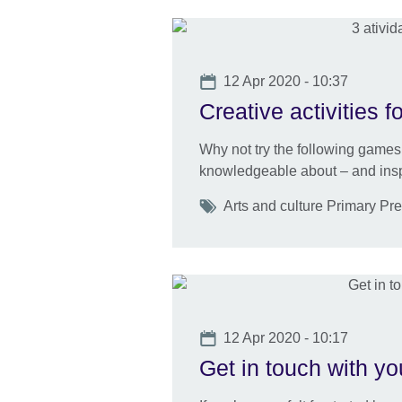
Date
12 Apr 2020 - 10:37
Creative activities f
Why not try the following games 
knowledgeable about – and inspir
Tags
Arts and culture Primary Pr
Date
12 Apr 2020 - 10:17
Get in touch with yo