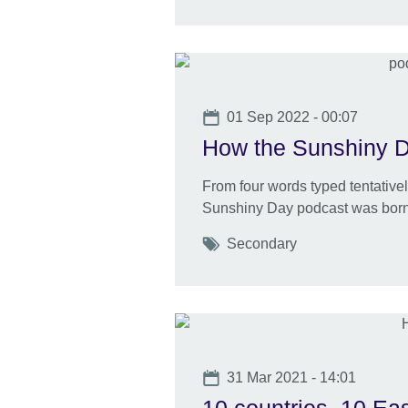
Date
01 Sep 2022 - 00:07
How the Sunshiny 
From four words typed tentativel
Sunshiny Day podcast was born
Tags
Secondary
Date
31 Mar 2021 - 14:01