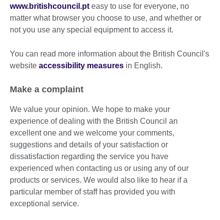
www.britishcouncil.pt
easy to use for everyone, no
matter what browser you choose to use, and whether or
not you use any special equipment to access it.
You can read more information about the British Council's
website
accessibility measures
in English.
Make a complaint
We value your opinion. We hope to make your
experience of dealing with the British Council an
excellent one and we welcome your comments,
suggestions and details of your satisfaction or
dissatisfaction regarding the service you have
experienced when contacting us or using any of our
products or services. We would also like to hear if a
particular member of staff has provided you with
exceptional service.