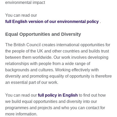
environmental impact
You can read our
full English version of our environmental policy
.
Equal Opportunities and Diversity
The British Council creates international opportunities for
the people of the UK and other countries and builds trust
between them worldwide. Our work involves developing
relationships with people from a wide range of
backgrounds and cultures. Working effectively with
diversity and promoting equality of opportunity is therefore
an essential part of our work.
You can read our
full policy in English
to find out how
we build equal opportunities and diversity into our
programmes and projects and who you can contact for
more information.