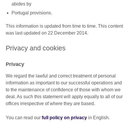
abides by
Portugal provisions.
This information is updated from time to time. This content
was last updated on 22 December 2014.
Privacy and cookies
Privacy
We regard the lawful and correct treatment of personal
information as important to our successful operations and
to the maintenance of confidence of those with whom we
deal. As such this statement will apply equally to all of our
offices irrespective of where they are based.
You can read our
full policy on privacy
in English.