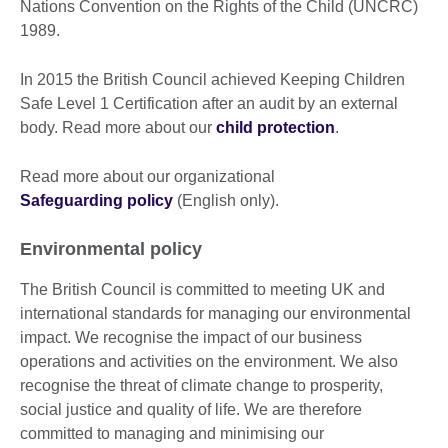
Nations Convention on the Rights of the Child (UNCRC)
1989.
In 2015 the British Council achieved Keeping Children
Safe Level 1 Certification after an audit by an external
body. Read more about our
child protection
.
Read more about our organizational
Safeguarding policy
(English only).
Environmental policy
The British Council is committed to meeting UK and
international standards for managing our environmental
impact. We recognise the impact of our business
operations and activities on the environment. We also
recognise the threat of climate change to prosperity,
social justice and quality of life. We are therefore
committed to managing and minimising our