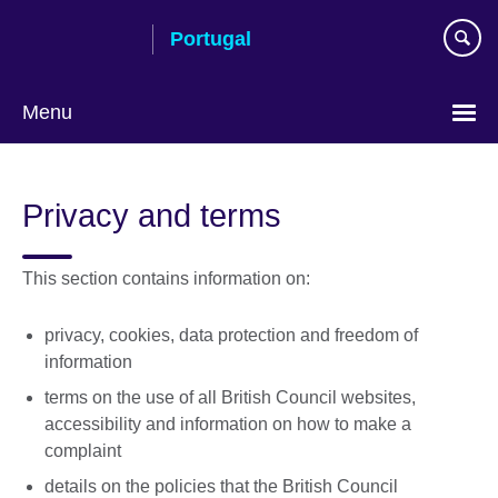
Skip
Portugal
to
main
content
Menu
Choose
your
Privacy and terms
language
This section contains information on:
privacy, cookies, data protection and freedom of
information
terms on the use of all British Council websites,
accessibility and information on how to make a
complaint
details on the policies that the British Council