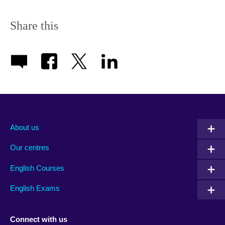
Share this
About us
Our centres
English Courses
English Exams
Connect with us