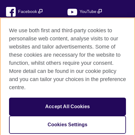
Facebook
YouTube
Instagram
TikTok
We use both first and third-party cookies to
personalise web content, analyse visits to our
websites and tailor advertisements. Some of
these cookies are necessary for the website to
British Council global
function, whilst others require your consent.
Privacy and terms of use
More detail can be found in our cookie policy
Accessibility
and you can tailor your choices in the preference
Cookies
centre.
Sitemap
Accept All Cookies
© 2026 British Council
The United Kingdom’s international organisation for cultural
relations and educational opportunities. A registered charity:
Cookies Settings
209131 (England and Wales) SC037733 (Scotland)