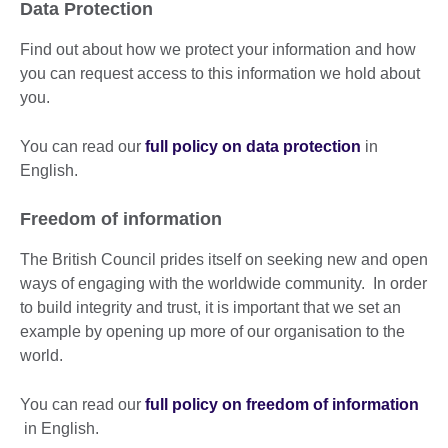
Data Protection
Find out about how we protect your information and how
you can request access to this information we hold about
you.
You can read our
full policy on data protection
in
English.
Freedom of information
The British Council prides itself on seeking new and open
ways of engaging with the worldwide community. In order
to build integrity and trust, it is important that we set an
example by opening up more of our organisation to the
world.
You can read our
full policy on freedom of information
in English.