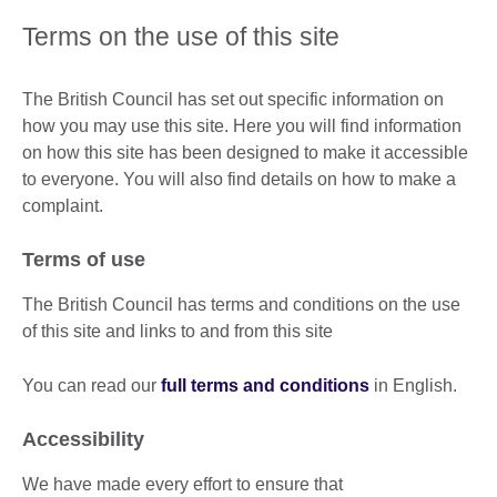
Terms on the use of this site
The British Council has set out specific information on
how you may use this site. Here you will find information
on how this site has been designed to make it accessible
to everyone. You will also find details on how to make a
complaint.
Terms of use
The British Council has terms and conditions on the use
of this site and links to and from this site
You can read our
full terms and conditions
in English.
Accessibility
We have made every effort to ensure that