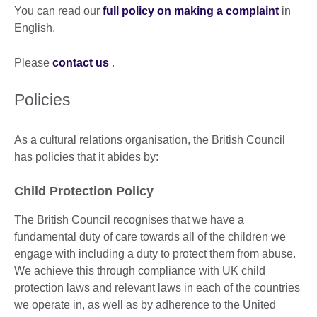
You can read our
full policy on making a complaint
in
English.
Please
contact us
.
Policies
As a cultural relations organisation, the British Council
has policies that it abides by:
Child Protection Policy
The British Council recognises that we have a
fundamental duty of care towards all of the children we
engage with including a duty to protect them from abuse.
We achieve this through compliance with UK child
protection laws and relevant laws in each of the countries
we operate in, as well as by adherence to the United