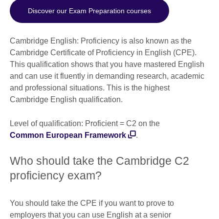
Discover our Exam Preparation courses
Cambridge English: Proficiency is also known as the
Cambridge Certificate of Proficiency in English (CPE).
This qualification shows that you have mastered English
and can use it fluently in demanding research, academic
and professional situations. This is the highest
Cambridge English qualification.
Level of qualification: Proficient = C2 on the
Common European Framework
.
Who should take the Cambridge C2
proficiency exam?
You should take the CPE if you want to prove to
employers that you can use English at a senior