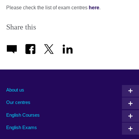
Please check the list of exam centres
here
.
Share this
About us
Our centres
English Courses
English Exams