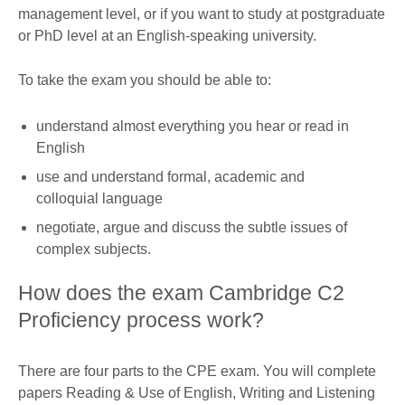
management level, or if you want to study at postgraduate
or PhD level at an English-speaking university.
To take the exam you should be able to:
understand almost everything you hear or read in
English
use and understand formal, academic and
colloquial language
negotiate, argue and discuss the subtle issues of
complex subjects.
How does the exam Cambridge C2
Proficiency process work?
There are four parts to the CPE exam. You will complete
papers Reading & Use of English, Writing and Listening