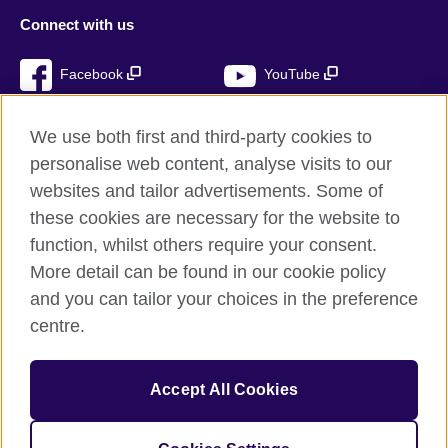
Connect with us
Facebook
YouTube
Instagram
TikTok
We use both first and third-party cookies to
personalise web content, analyse visits to our
websites and tailor advertisements. Some of
these cookies are necessary for the website to
British Council global
function, whilst others require your consent.
Privacy and terms of use
More detail can be found in our cookie policy
Accessibility
and you can tailor your choices in the preference
Cookies
centre.
Sitemap
Accept All Cookies
© 2026 British Council
The United Kingdom’s international organisation for cultural
relations and educational opportunities. A registered charity: