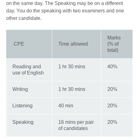
on the same day. The Speaking may be on a different
day. You do the speaking with two examiners and one
other candidate.
Marks
CPE
Time allowed
(% of
total)
Reading and
1 hr 30 mins
40%
use of English
Writing
1 hr 30 mins
20%
Listening
40 min
20%
Speaking
16 mins per pair
20%
of candidates