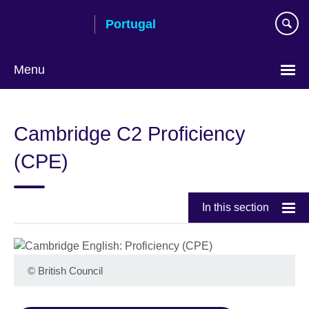
Skip
Portugal
to
main
content
Menu
Choose
your
Cambridge C2 Proficiency
language
(CPE)
In this section
©
British Council