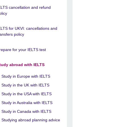
ELTS cancellation and refund
olicy
ELTS for UKVI: cancellations and
ransfers policy
repare for your IELTS test
tudy abroad with IELTS
Study in Europe with IELTS
Study in the UK with IELTS
Study in the USA with IELTS
Study in Australia with IELTS
Study in Canada with IELTS
Studying abroad planning advice