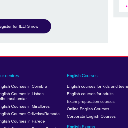
egister for IELTS now
ur centres
English Courses
nglish Courses in Coimbra
English courses for kids and teen
nglish Courses in Lisbon –
English courses for adults
elheiras/Lumiar
Exam preparation courses
nglish Courses in Miraflores
Online English Courses
nglish Courses Odivelas/Ramada
Corporate English Courses
nglish Courses in Parede
English Exams