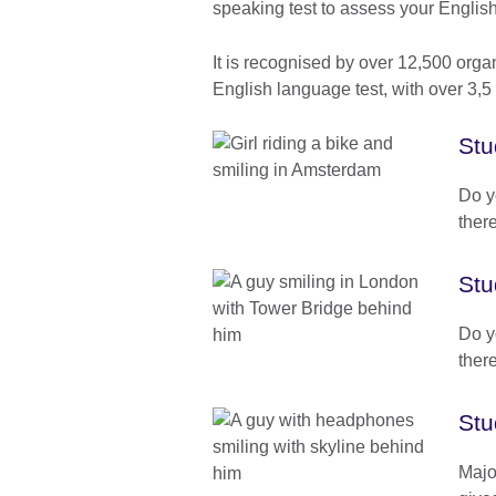
speaking test to assess your Englis
It is recognised by over 12,500 orga
English language test, with over 3,5 m
Stu
Do y
there
Stu
Do y
there
Stu
Majo