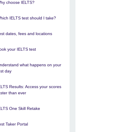
hy choose IELTS?
hich IELTS test should I take?
est dates, fees and locations
ook your IELTS test
nderstand what happens on your
est day
ELTS Results: Access your scores
aster than ever
ELTS One Skill Retake
est Taker Portal