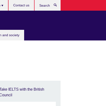
h
Contact us
Search
e
n and society
Take IELTS with the British
Council