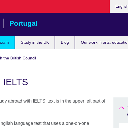
Choose
Englis
your
languag
Portugal
 exam
Study in the UK
Blog
Our work in arts, educatio
h the British Council
h IELTS
nglish language test that uses a one-on-one