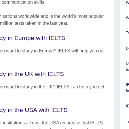
h communication skills.
W
nisations worldwide and is the world’s most popular
W
illion tests taken in the last year.
T
dy in Europe with IELTS
B
ou want to study in Europe? IELTS will help you get
.
U
t
dy in the UK with IELTS
I
ou want to study in the UK? IELTS can help you get
f
.
I
dy in the USA with IELTS
T
r institutions all over the USA recognise that IELTS