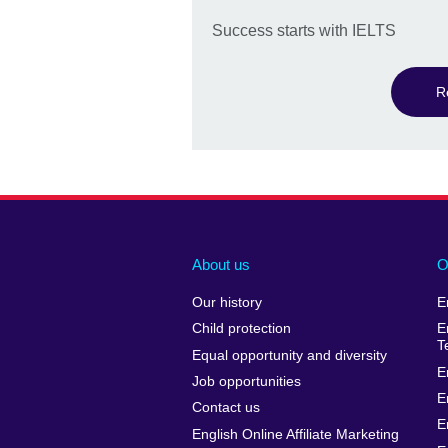
Success starts with IELTS
R
About us
O
Our history
E
Child protection
E
T
Equal opportunity and diversity
E
Job opportunities
E
Contact us
E
English Online Affiliate Marketing