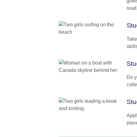
gives
read
Stu
Take
skill
Stu
Do y
coll
Stu
Appl
plan