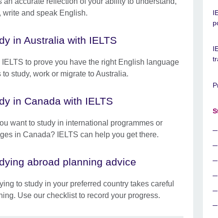
 an accurate reflection of your ability to understand,
, write and speak English.
I
p
dy in Australia with IELTS
I
t
 IELTS to prove you have the right English language
s to study, work or migrate to Australia.
P
dy in Canada with IELTS
S
ou want to study in international programmes or
eges in Canada? IELTS can help you get there.
dying abroad planning advice
ying to study in your preferred country takes careful
ning. Use our checklist to record your progress.