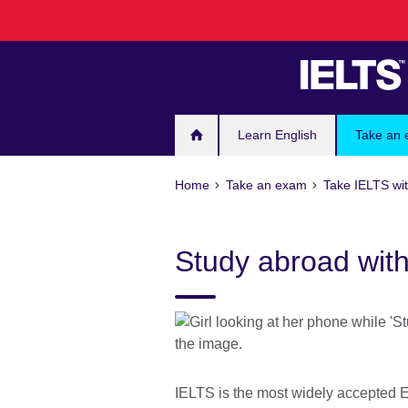
Skip
to
main
content
Learn English
Take an
Home
Take an exam
Take IELTS wit
Study abroad wit
IELTS is the most widely accepted E