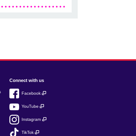
Connect with us
s
Facebook
YouTube
Instagram
TikTok