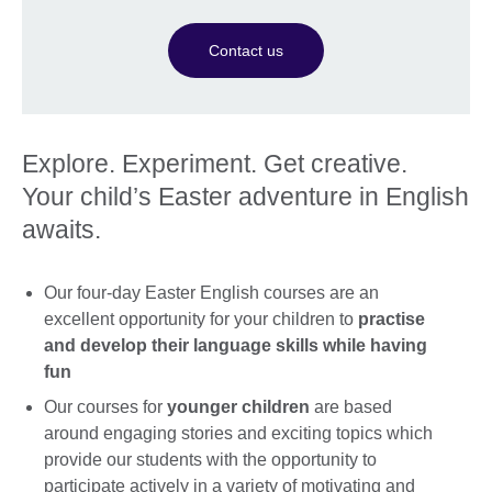
Contact us
Explore. Experiment. Get creative.
Your child’s Easter adventure in English
awaits.
Our four-day Easter English courses are an
excellent opportunity for your children to
practise
and develop their language skills while having
fun
Our courses for
younger children
are based
around engaging stories and exciting topics which
provide our students with the opportunity to
participate actively in a variety of motivating and