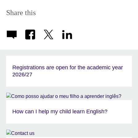
Share this
Registrations are open for the academic year
2026/27
How can I help my child learn English?