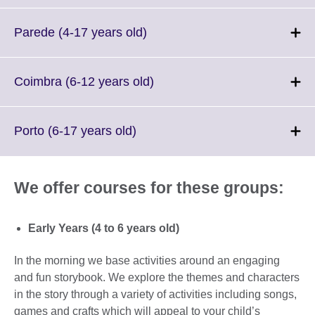
expand.
More
Click
Parede (4-17 years old)
information
to
available.
expand.
More
Click
Coimbra (6-12 years old)
information
to
available.
expand.
More
Click
Porto (6-17 years old)
information
to
available.
expand.
More
We offer courses for these groups:
information
available.
Early Years (4 to 6 years old)
In the morning we base activities around an engaging
and fun storybook. We explore the themes and characters
in the story through a variety of activities including songs,
games and crafts which will appeal to your child’s