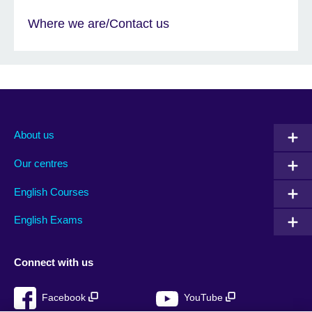
Where we are/Contact us
About us
Our centres
English Courses
English Exams
Connect with us
Facebook
YouTube