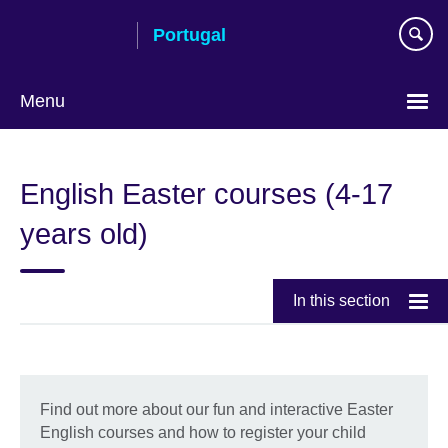
Skip
Portugal
to
main
content
Menu
Choose
your
English Easter courses (4-17
language
years old)
In this section
Find out more about our fun and interactive Easter
English courses and how to register your child