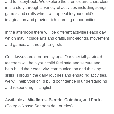
and fun storybook. We explore the themes and characters
in the story through a variety of activities including songs,
games and crafts which will appeal to your child’s
imagination and provide rich learning opportunities.
In the afternoon there will be different activities each day
which may include arts and crafts, sing-alongs, movement
and games, all through English.
Our classes are grouped by age. Our specially-trained
teachers will help your child feel safe and secure and
help build their creativity, communication and thinking
skills. Through the daily routines and engaging activities,
we will help your child build confidence in understanding
and responding in English.
Available at
Miraflores
,
Parede
,
Coimbra
, and
Porto
(Colégio Nossa Senhora de Lourdes)