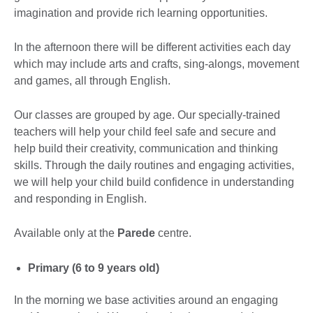
imagination and provide rich learning opportunities.
In the afternoon there will be different activities each day
which may include arts and crafts, sing-alongs, movement
and games, all through English.
Our classes are grouped by age. Our specially-trained
teachers will help your child feel safe and secure and
help build their creativity, communication and thinking
skills. Through the daily routines and engaging activities,
we will help your child build confidence in understanding
and responding in English.
Available only at the
Parede
centre.
Primary (6 to 9 years old)
In the morning we base activities around an engaging