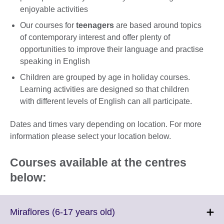
enjoyable activities
Our courses for
teenagers
are based around topics
of contemporary interest and offer plenty of
opportunities to improve their language and practise
speaking in English
Children are grouped by age in holiday courses.
Learning activities are designed so that children
with different levels of English can all participate.
Dates and times vary depending on location. For more
information please select your location below.
Courses available at the centres
below:
Click
Miraflores (6-17 years old)
to