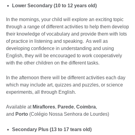
Lower Secondary (10 to 12 years old)
In the mornings, your child will explore an exciting topic
through a range of different activities to help them develop
their knowledge of vocabulary and provide them with lots
of practice in listening and speaking. As well as
developing confidence in understanding and using
English, they will be encouraged to work cooperatively
with the other children on the different tasks.
In the afternoon there will be different activities each day
which may include art, quizzes and puzzles, or science
experiments, all through English.
Available at
Miraflores
,
Parede
,
Coimbra
,
and
Porto
(Colégio Nossa Senhora de Lourdes)
Secondary Plus (13 to 17 tears old)