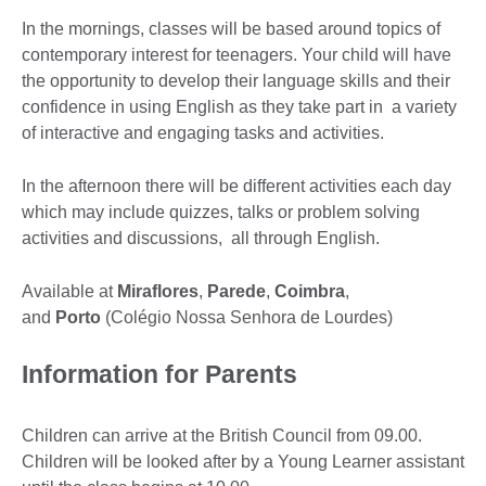
In the mornings, classes will be based around topics of
contemporary interest for teenagers. Your child will have
the opportunity to develop their language skills and their
confidence in using English as they take part in a variety
of interactive and engaging tasks and activities.
In the afternoon there will be different activities each day
which may include quizzes, talks or problem solving
activities and discussions, all through English.
Available at
Miraflores
,
Parede
,
Coimbra
,
and
Porto
(Colégio Nossa Senhora de Lourdes)
Information for Parents
Children can arrive at the British Council from 09.00.
Children will be looked after by a Young Learner assistant