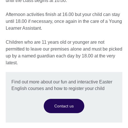
until the class begins at 10.00.
Afternoon activities finish at 16.00 but your child can stay
until 18.00 if necessary, once again in the care of a Young
Learner Assistant.
Children who are 11 years old or younger are not
permitted to leave our premises alone and must be picked
up by a named guardian each day by 18.00 at the very
latest.
Find out more about our fun and interactive Easter
English courses and how to register your child
Contact us